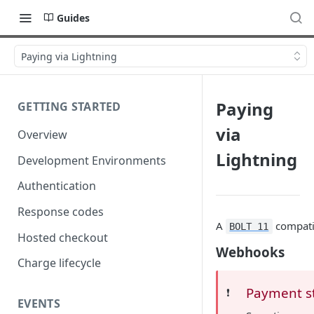
Guides
Paying via Lightning
Paying
GETTING STARTED
via
Overview
Lightning
Development Environments
Authentication
Response codes
A
compatib
BOLT 11
Hosted checkout
Webhooks
Charge lifecycle
Payment s
❗️
EVENTS