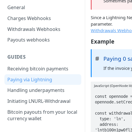
Sometimes pay
General
Since a Lightning N
Charges Webhooks
parameter.
Withdrawals Webhooks
Withdrawals Webho
Payouts webhooks
Example
GUIDES
Paying 0 s
📘
If the invoice
Receiving bitcoin payments
Paying via Lightning
JavaScript (OpenNode lib
Handling underpayments
const opennode =
Initiating LNURL-Withdrawal
opennode.setCred
Bitcoin payouts from your local
const withdrawal
currency wallet
  type: 'ln',

  address: 
'lntb100n1pw0fl