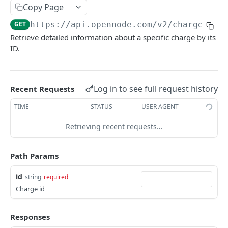
List withdrawals
GET
Copy Page
Withdrawal info
GET
GET
https://api.opennode.com
/v2/charge/
{id
Retrieve detailed information about a specific charge by its
Initiate withdrawal
POST
ID.
Initiate LNURL withdrawal
POST
Initiate batch on-chain withdrawal
POST
Log in to see full request history
Recent Requests
TIME
STATUS
USER AGENT
EXCHANGES
Retrieving recent requests…
Initiate exchange
POST
Path Params
ACCOUNT
id
string
required
Account balance
GET
Charge id
List activity
GET
Set scheduled bank withdrawals status
Responses
POST