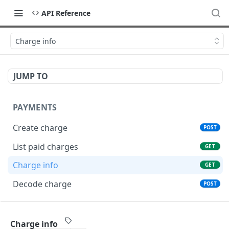
API Reference
Charge info
JUMP TO
PAYMENTS
Create charge
POST
List paid charges
GET
Charge info
GET
Decode charge
POST
TRANSFERS
Charge info