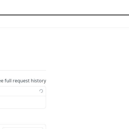
ee full request history