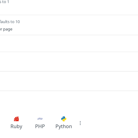
s to 1
aults to 10
er page
Ruby
PHP
Python