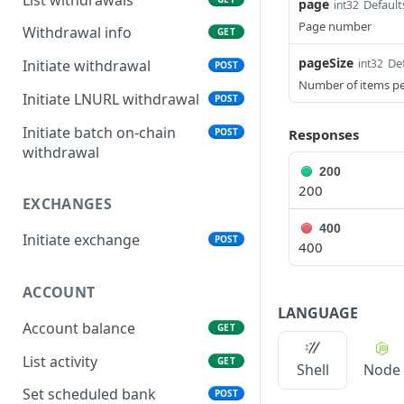
page
Default
int32
Page number
Withdrawal info
GET
pageSize
Def
int32
Initiate withdrawal
POST
Number of items p
Initiate LNURL withdrawal
POST
Initiate batch on-chain
POST
Responses
withdrawal
200
200
EXCHANGES
400
Initiate exchange
POST
400
ACCOUNT
LANGUAGE
Account balance
GET
List activity
GET
Shell
Node
Set scheduled bank
POST