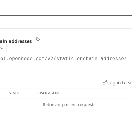
hain addresses
api.opennode.com
/v2/static-onchain-addresses
Log in to s
STATUS
USER AGENT
Retrieving recent requests…