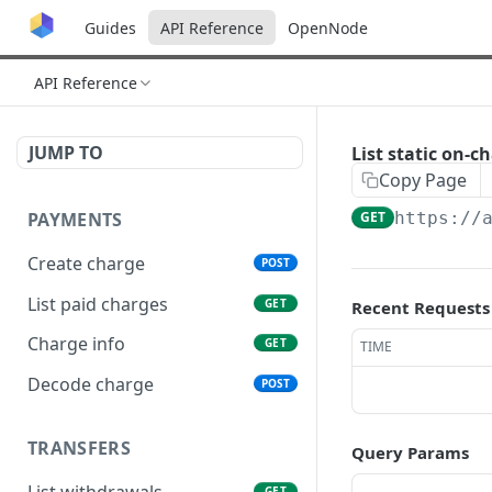
Guides
API Reference
OpenNode
API Reference
JUMP TO
List static on-c
Copy Page
PAYMENTS
GET
https://
Create charge
POST
List paid charges
GET
Recent Requests
Charge info
GET
TIME
Decode charge
POST
TRANSFERS
Query Params
List withdrawals
GET