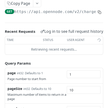
List withdrawals
GET
Copy Page
Withdrawal info
GET
GET
https://api.opennode.com
/v2/charges
Initiate withdrawal
POST
Initiate LNURL withdrawal
POST
Log in to see full request history
Recent Requests
Initiate batch on-chain withdrawal
POST
TIME
STATUS
USER AGENT
Retrieving recent requests…
EXCHANGES
Initiate exchange
POST
Query Params
page
Defaults to 1
int32
ACCOUNT
Page number to start from
Account balance
GET
pageSize
Defaults to 10
int32
List activity
GET
Maximum number of items to return in a
page
Set scheduled bank withdrawals status
POST