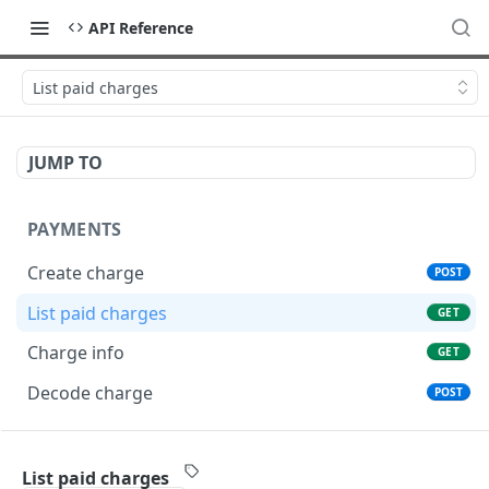
API Reference
List paid charges
JUMP TO
PAYMENTS
Create charge
POST
List paid charges
GET
Charge info
GET
Decode charge
POST
TRANSFERS
List paid charges