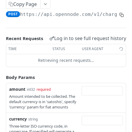
List withdrawals
GET
Copy Page
Withdrawal info
GET
POST
https://api.opennode.com
/v1/charges
Initiate withdrawal
POST
Initiate LNURL withdrawal
POST
Log in to see full request history
Recent Requests
Initiate batch on-chain withdrawal
POST
TIME
STATUS
USER AGENT
Retrieving recent requests…
EXCHANGES
Initiate exchange
POST
Body Params
amount
int32
required
ACCOUNT
Amount intended to be collected. The
default currency is in 'satoshis', specify
Account balance
GET
'currency' param for fiat amounts
List activity
GET
currency
string
Set scheduled bank withdrawals status
POST
Three-letter ISO currency code, in
uppercase. If specified will generate a