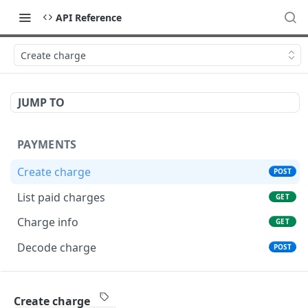
API Reference
Create charge
JUMP TO
PAYMENTS
Create charge
POST
List paid charges
GET
Charge info
GET
Decode charge
POST
TRANSFERS
Create charge