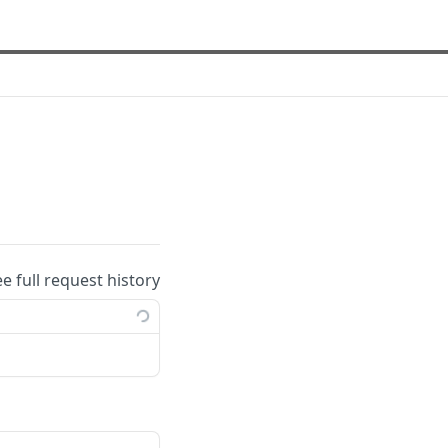
ee full request history