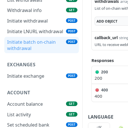
withdrawals
arra
List of on-chain wi
Withdrawal info
GET
Initiate withdrawal
POST
ADD
OBJECT
Initiate LNURL withdrawal
POST
callback_url
strin
Initiate batch on-chain
POST
URL to receive web
withdrawal
Responses
EXCHANGES
200
Initiate exchange
POST
200
400
ACCOUNT
400
Account balance
GET
List activity
GET
LANGUAGE
Set scheduled bank
POST