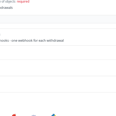
y of objects
required
thdrawals
g
hooks - one webhook for each withdrawal