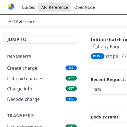
Guides
API Reference
OpenNode
API Reference
JUMP TO
Initiate batch 
Copy Page
PAYMENTS
POST
https:/
Create charge
POST
List paid charges
GET
Recent Requests
Charge info
GET
TIME
Decode charge
POST
TRANSFERS
Body Params
List withdrawals
GET