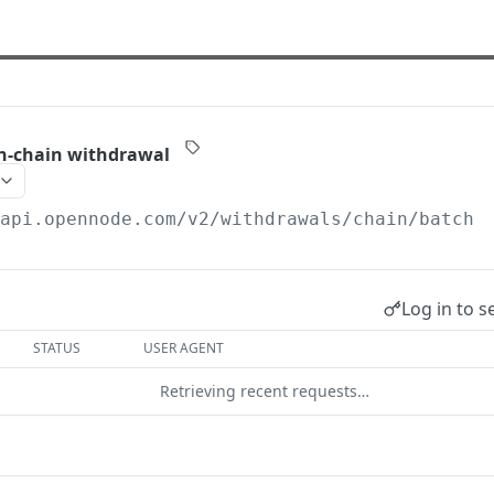
on-chain withdrawal
/api.opennode.com
/v2/withdrawals/chain/batch
Log in to s
STATUS
USER AGENT
Retrieving recent requests…